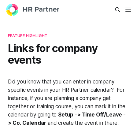
FEATURE HIGHLIGHT
Links for company
events
Did you know that you can enter in company
specific events in your HR Partner calendar? For
instance, if you are planning a company get
together or training course, you can mark it in the
calendar by going to
Setup -> Time Off/Leave -
> Co. Calendar
and create the event in there.