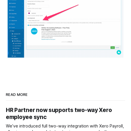
READ MORE
HR Partner now supports two-way Xero
employee sync
We’ve introduced full two-way integration with Xero Payroll,