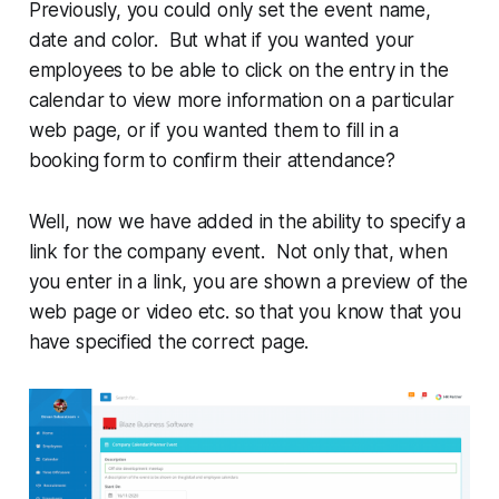
Previously, you could only set the event name,
date and color. But what if you wanted your
employees to be able to click on the entry in the
calendar to view more information on a particular
web page, or if you wanted them to fill in a
booking form to confirm their attendance?
Well, now we have added in the ability to specify a
link for the company event. Not only that, when
you enter in a link, you are shown a preview of the
web page or video etc. so that you know that you
have specified the correct page.