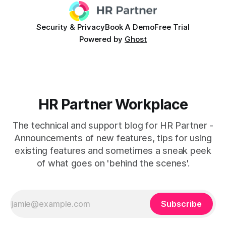
Security & Privacy
Book A Demo
Free Trial
Powered by
Ghost
HR Partner Workplace
The technical and support blog for HR Partner -
Announcements of new features, tips for using
existing features and sometimes a sneak peek
of what goes on 'behind the scenes'.
Subscribe