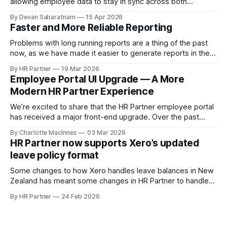
allowing employee data to stay in sync across both
systems. Previously, Xero acted as the primary source of
By Devan Sabaratnam
15 Apr 2026
truth for employee details. Based on customer feedback,
Faster and More Reliable Reporting
we’ve expanded this functionality so that updates made in
HR Partner — including new employees
Problems with long running reports are a thing of the past
now, as we have made it easier to generate reports in the
background, and access pre-generated reports instantly.
By HR Partner
19 Mar 2026
Employee Portal UI Upgrade — A More
Modern HR Partner Experience
We’re excited to share that the HR Partner employee portal
has received a major front-end upgrade. Over the past
several months, we’ve been rebuilding our UI layer using a
By Charlotte MacInnes
03 Mar 2026
modern component-based framework powered by
HR Partner now supports Xero’s updated
Tailwind CSS. This transition gives us a stronger, more
leave policy format
scalable design foundation — while keeping
Some changes to how Xero handles leave balances in New
Zealand has meant some changes in HR Partner to handle
the new ability to show leave in 'Weeks' instead of 'Hours'.
By HR Partner
24 Feb 2026