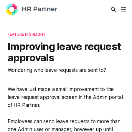
FEATURE HIGHLIGHT
Improving leave request
approvals
Wondering who leave requests are sent to?
We have just made a small improvement to the
leave request approval screen in the Admin portal
of HR Partner.
Employees can send leave requests to more than
one Admin user or manager, however up until