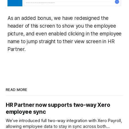
As an added bonus, we have redesigned the
header of this screen to show you the employee
picture, and even enabled clicking in the employee
name to jump straight to their view screen in HR
Partner.
READ MORE
HR Partner now supports two-way Xero
employee sync
We’ve introduced full two-way integration with Xero Payroll,
allowing employee data to stay in sync across both