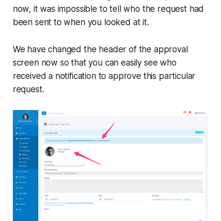
now, it was impossible to tell who the request had
been sent to when you looked at it.
We have changed the header of the approval
screen now so that you can easily see who
received a notification to approve this particular
request.