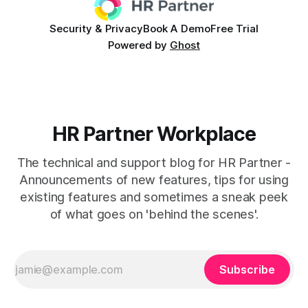
Security & Privacy
Book A Demo
Free Trial
Powered by
Ghost
HR Partner Workplace
The technical and support blog for HR Partner -
Announcements of new features, tips for using
existing features and sometimes a sneak peek
of what goes on 'behind the scenes'.
Subscribe