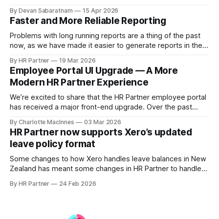
systems. Previously, Xero acted as the primary source of
By Devan Sabaratnam
15 Apr 2026
truth for employee details. Based on customer feedback,
Faster and More Reliable Reporting
we’ve expanded this functionality so that updates made in
HR Partner — including new employees
Problems with long running reports are a thing of the past
now, as we have made it easier to generate reports in the
background, and access pre-generated reports instantly.
By HR Partner
19 Mar 2026
Employee Portal UI Upgrade — A More
Modern HR Partner Experience
We’re excited to share that the HR Partner employee portal
has received a major front-end upgrade. Over the past
several months, we’ve been rebuilding our UI layer using a
By Charlotte MacInnes
03 Mar 2026
modern component-based framework powered by
HR Partner now supports Xero’s updated
Tailwind CSS. This transition gives us a stronger, more
leave policy format
scalable design foundation — while keeping
Some changes to how Xero handles leave balances in New
Zealand has meant some changes in HR Partner to handle
the new ability to show leave in 'Weeks' instead of 'Hours'.
By HR Partner
24 Feb 2026